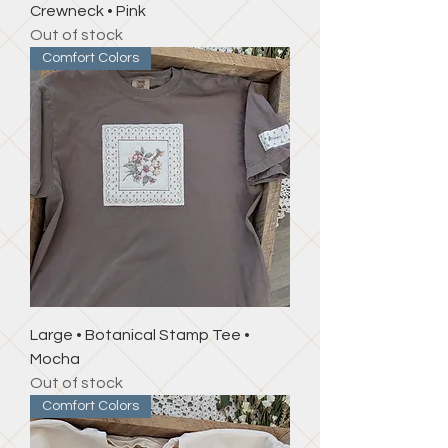
Crewneck • Pink
Out of stock
Comfort Colors
Large • Botanical Stamp Tee •
Mocha
Out of stock
Comfort Colors