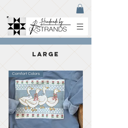
large
Comfort Colors