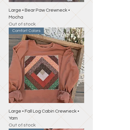
Large • Bear Paw Crewneck •
Mocha
Out of stock
Comfort Colors
Large • Fall Log Cabin Crewneck •
Yam
Out of stock