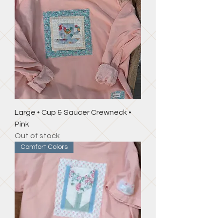
Large • Cup & Saucer Crewneck •
Pink
Out of stock
Comfort Colors