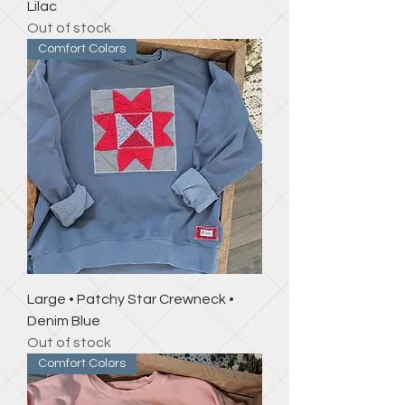
Lilac
Out of stock
Comfort Colors
Large • Patchy Star Crewneck •
Denim Blue
Out of stock
Comfort Colors