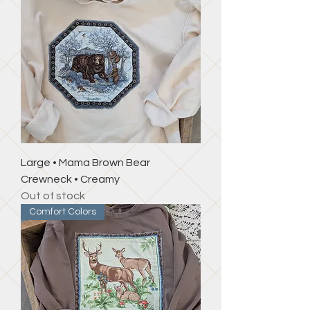
Large • Mama Brown Bear
Crewneck • Creamy
Out of stock
Comfort Colors