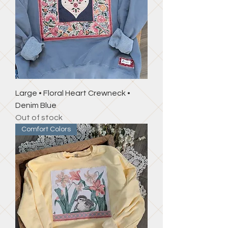
Large • Floral Heart Crewneck •
Denim Blue
Out of stock
Comfort Colors