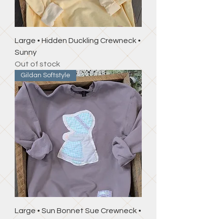
Large • Hidden Duckling Crewneck •
Sunny
Out of stock
Gildan Softstyle
Large • Sun Bonnet Sue Crewneck •