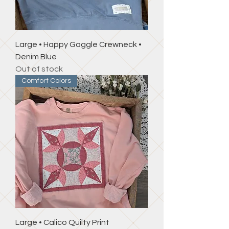
Large • Happy Gaggle Crewneck •
Denim Blue
Out of stock
Comfort Colors
Large • Calico Quilty Print