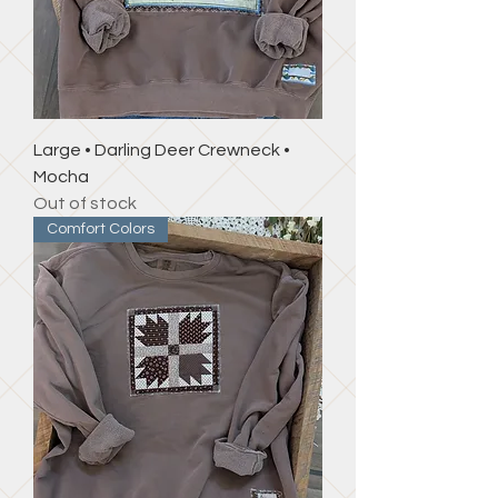
Large • Darling Deer Crewneck •
Mocha
Out of stock
Comfort Colors