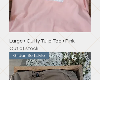
Large • Quilty Tulip Tee • Pink
Out of stock
Gildan Softstyle