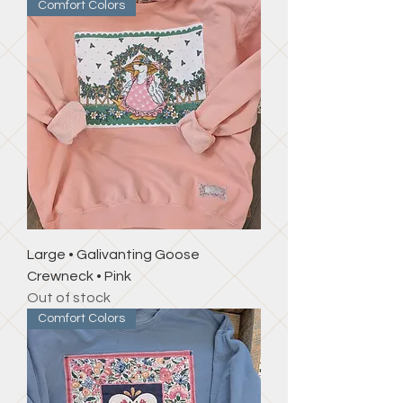
Comfort Colors
Large • Galivanting Goose
Crewneck • Pink
Out of stock
Comfort Colors